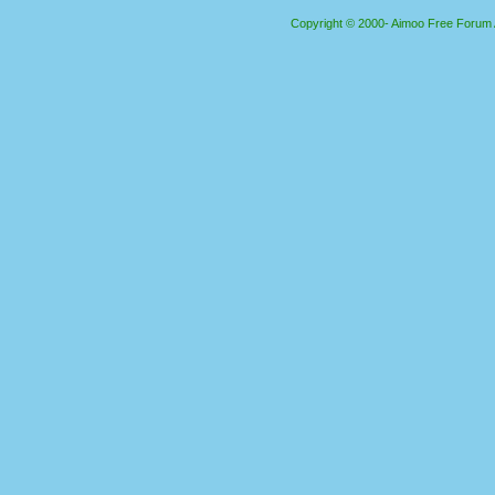
Copyright © 2000- Aimoo Free Forum Al