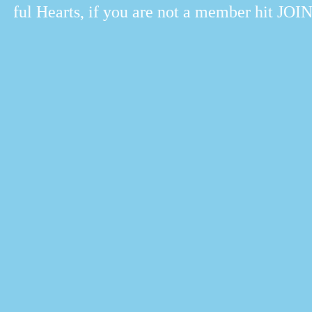
ul Hearts, if you are not a member hit JOIN.