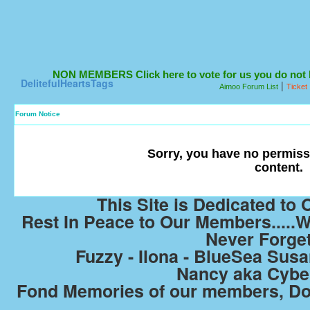
NON MEMBERS Click here to vote for us you do not ha
DelitefulHeartsTags
|
Aimoo Forum List
Ticket
Forum Notice
Sorry, you have no permiss
content.
This Site is Dedicated t
Rest In Peace to Our Members.....W
Never Forge
Fuzzy - Ilona - BlueSea Susan
Nancy aka Cyb
Fond Memories of our members, Do