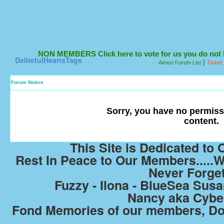
NON MEMBERS Click here to vote for us you do not ha
DelitefulHeartsTags
|
Aimoo Forum List
Ticket
Forum Notice
Sorry, you have no permiss
content.
This Site is Dedicated t
Rest In Peace to Our Members.....W
Never Forge
Fuzzy - Ilona - BlueSea Susan
Nancy aka Cyb
Fond Memories of our members, Do