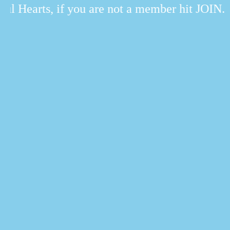
l Hearts, if you are not a member hit JOIN.