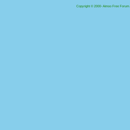
Copyright © 2000- Aimoo Free Forum Al